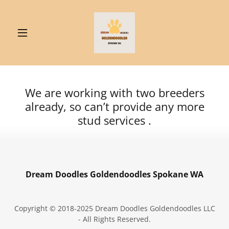
We are working with two breeders
already, so can’t provide any more
stud services .
Dream Doodles Goldendoodles Spokane WA
Copyright © 2018-2025 Dream Doodles Goldendoodles LLC
- All Rights Reserved.