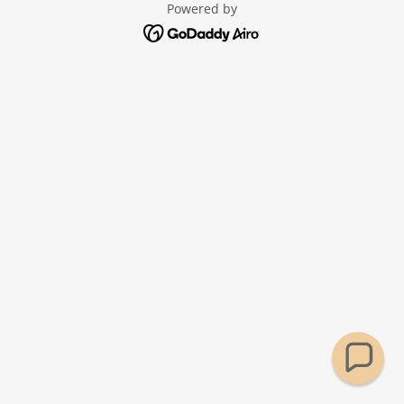
Powered by