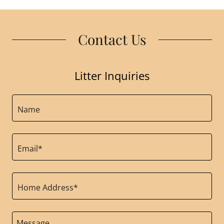
Contact Us
Litter Inquiries
Name
Email*
Home Address*