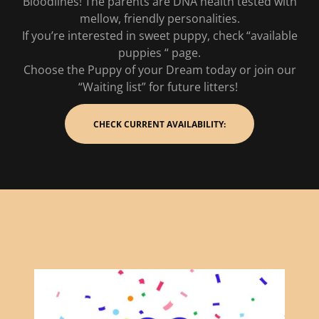
Bloodlines! The parents are DNA health tested with
mellow, friendly personalities.
If you’re interested in sweet puppy, check “available
puppies “ page.
Choose the Puppy of your Dream today or join our
“Waiting list” for future litters!
CHECK CURRENT AVAILABILITY: