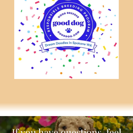
If you have questions, feel