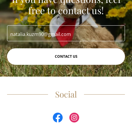
free to contact us!
natalia.kuzm90@gmail.com
CONTACT US
Social