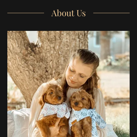
About Us