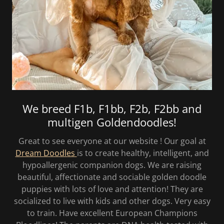
We breed F1b, F1bb, F2b, F2bb and
multigen Goldendoodles!
Great to see everyone at our website ! Our goal at
Dream Doodles
is to create healthy, intelligent, and
hypoallergenic companion dogs. We are raising
beautiful, affectionate and sociable golden doodle
puppies with lots of love and attention! They are
socialized to live with kids and other dogs. Very easy
to train. Have excellent European Champions