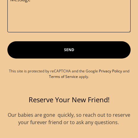
SEND
This site is protected by reCAPTCHA and the Google
Privacy Policy
and
Terms of Service
apply.
Reserve Your New Friend!
Our babies are gone quickly, so reach out to reserve
your furever friend or to ask any questions.