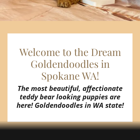
Welcome to the Dream
Goldendoodles in
The most beautiful, affectionate
teddy bear looking puppies are
here! Goldendoodles in WA state!